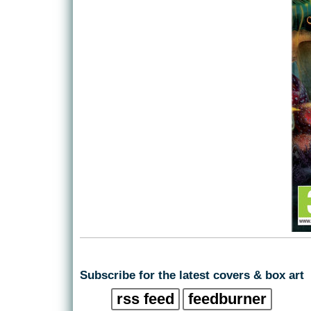
Subscribe for the latest covers & box art
rss feed
feedburner