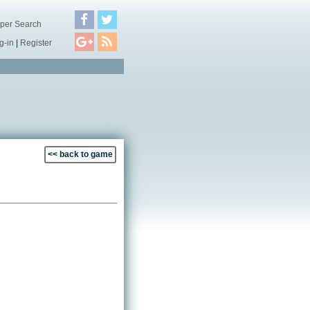
per Search
g-in
|
Register
<< back to game