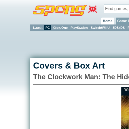
Home
Game 
Latest
PC
Xbox/One
PlayStation
Switch/Wii U
3DS+DS
Covers & Box Art
The Clockwork Man: The Hid