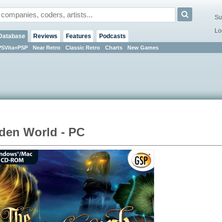
Su
Lo
Database
Reviews
Features
Podcasts
PSVita+PSP
Near Retro
Classic Retro
Charts
New Games
den World - PC