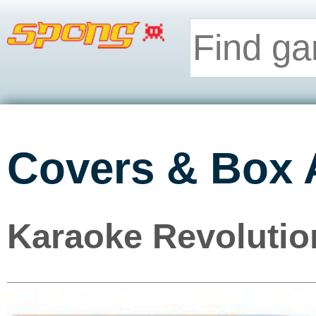
Covers & Box 
Karaoke Revolution