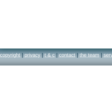
copyright
|
privacy
|
t & c
|
contact
|
the team
|
ser