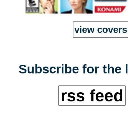
view covers 
Subscribe for the 
rss feed