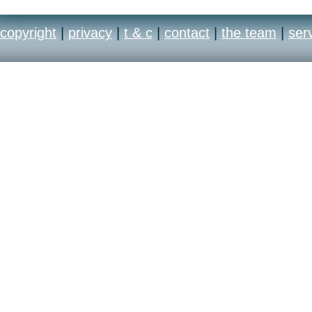
copyright
|
privacy
|
t & c
|
contact
|
the team
|
ser