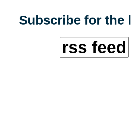
Subscribe for the 
rss feed