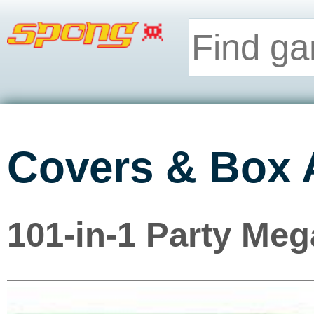
Covers & Box 
101-in-1 Party Meg