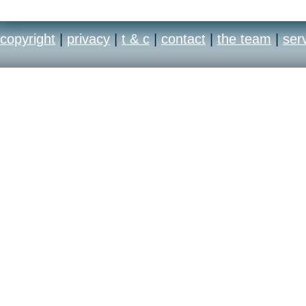
copyright
|
privacy
|
t & c
|
contact
|
the team
|
ser