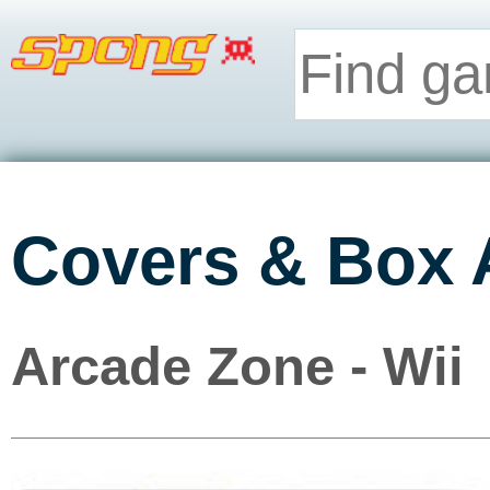
Covers & Box 
Arcade Zone - Wii