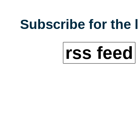
Subscribe for the 
rss feed