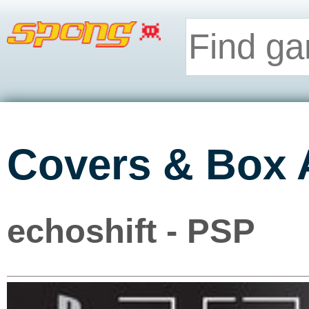
Covers & Box 
echoshift - PSP