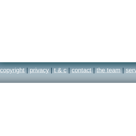
copyright
|
privacy
|
t & c
|
contact
|
the team
|
ser