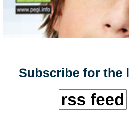
Subscribe for the 
rss feed