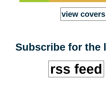
view covers 
Subscribe for the 
rss feed