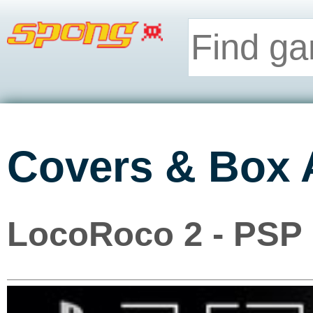
Covers & Box 
LocoRoco 2 - PSP