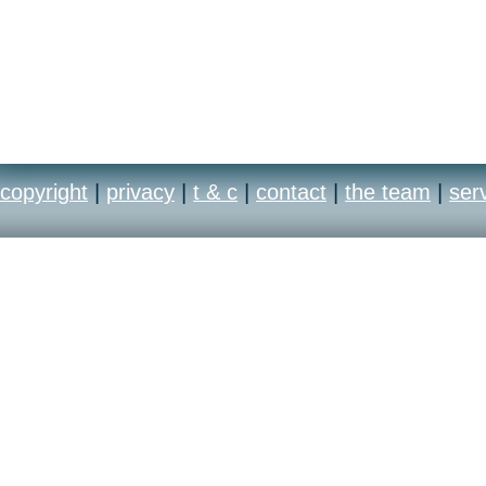
copyright
|
privacy
|
t & c
|
contact
|
the team
|
ser