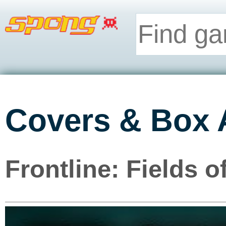
Covers & Box 
Frontline: Fields 