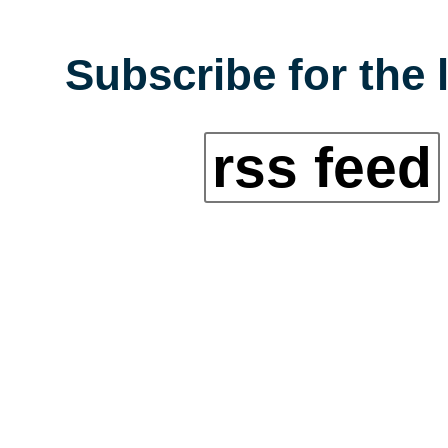
Subscribe for the 
rss feed