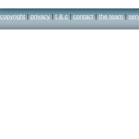
copyright
|
privacy
|
t & c
|
contact
|
the team
|
ser