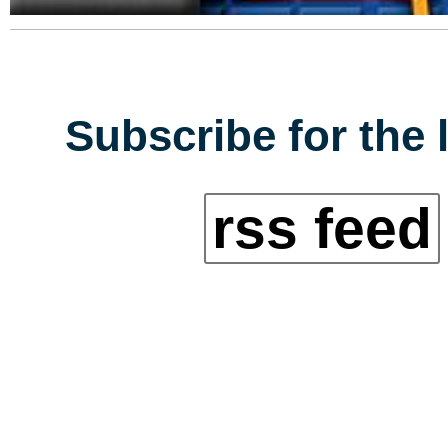
Subscribe for the 
rss feed