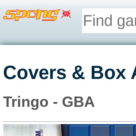
Covers & Box 
Tringo - GBA