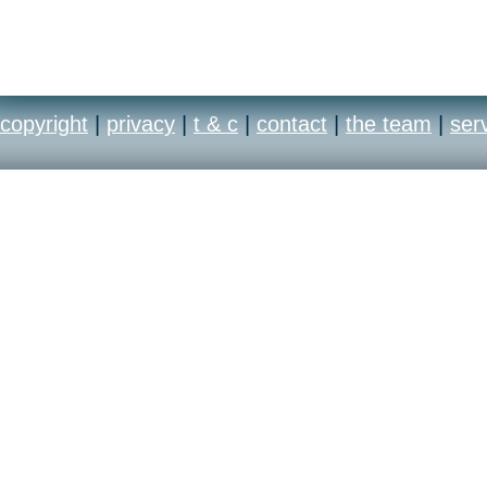
copyright
|
privacy
|
t & c
|
contact
|
the team
|
ser