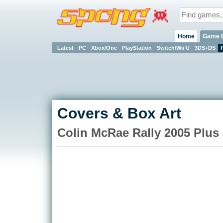
Home
Game 
Latest
PC
Xbox/One
PlayStation
Switch/Wii U
3DS+DS
Covers & Box Art
Colin McRae Rally 2005 Plus