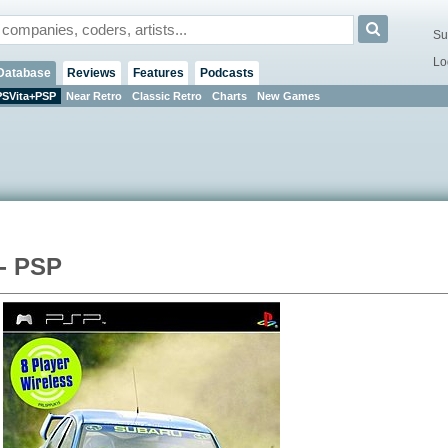
Su
Lo
Database
Reviews
Features
Podcasts
PSVita+PSP
Near Retro
Classic Retro
Charts
New Games
 - PSP