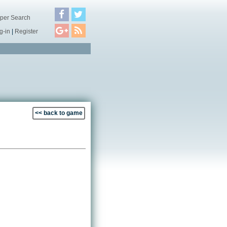
per Search
g-in
|
Register
<< back to game