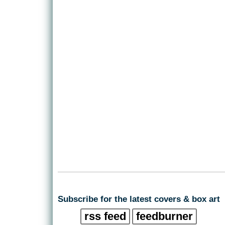
Subscribe for the latest covers & box art
rss feed
feedburner