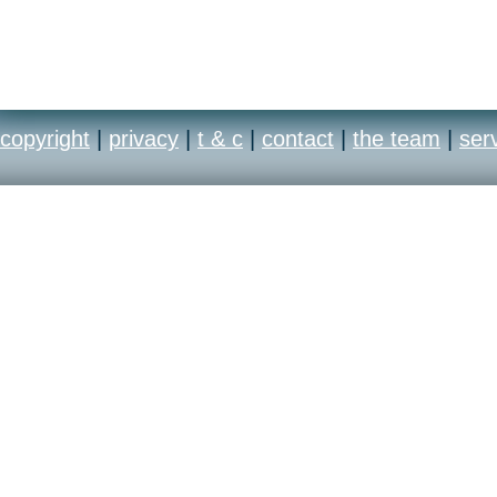
copyright
|
privacy
|
t & c
|
contact
|
the team
|
ser