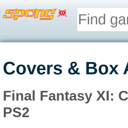
Covers & Box 
Final Fantasy XI: 
PS2