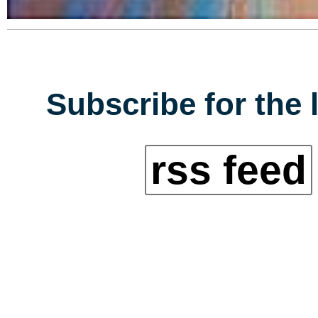
Subscribe for the 
rss feed