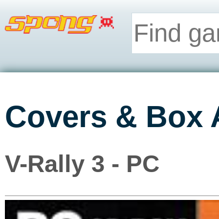
Covers & Box 
V-Rally 3 - PC