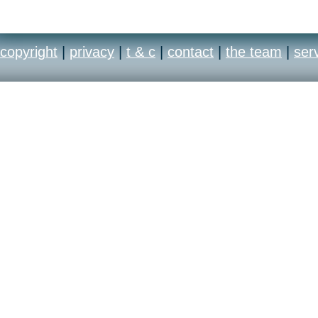
copyright
|
privacy
|
t & c
|
contact
|
the team
|
ser