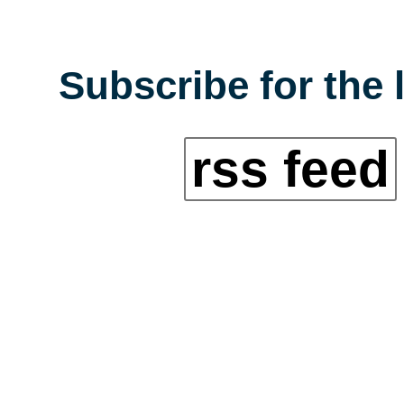
Subscribe for the 
rss feed