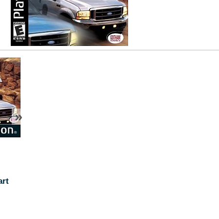
»
art