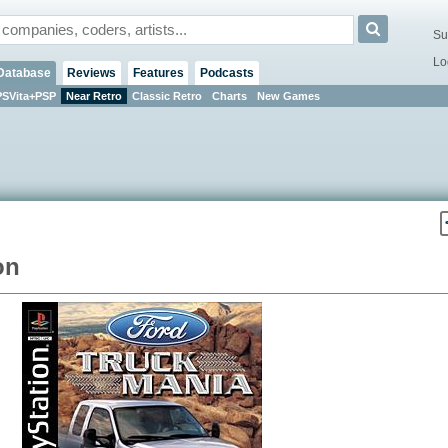
Su
Lo
Database
Reviews
Features
Podcasts
PSVita+PSP
Near Retro
Classic Retro
Charts
New Games
on