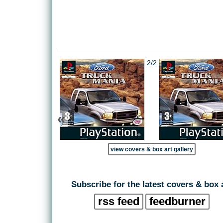
2/2
«
view covers & box art gallery
Subscribe for the latest covers & box 
rss feed
feedburner