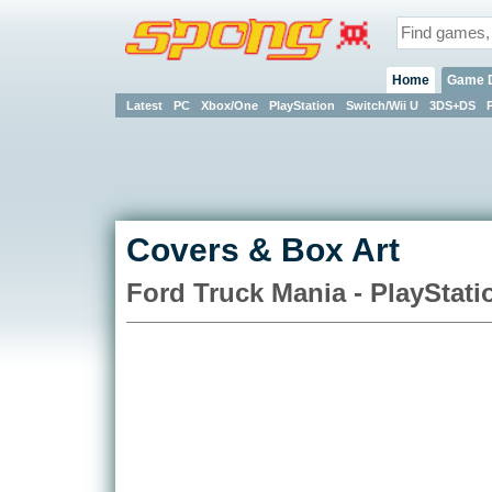
Home
Game 
Latest
PC
Xbox/One
PlayStation
Switch/Wii U
3DS+DS
Covers & Box Art
Ford Truck Mania - PlayStati