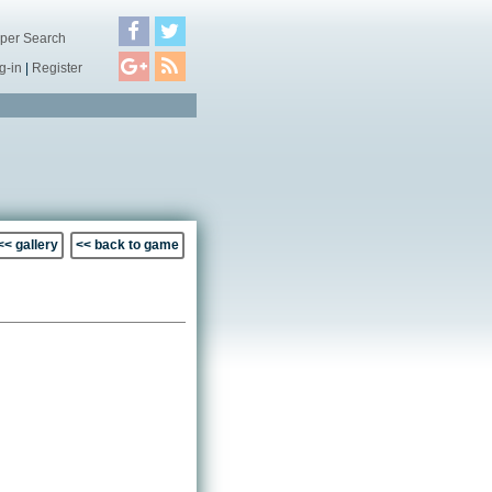
per Search
g-in
|
Register
<< gallery
<< back to game