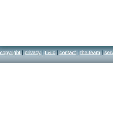
copyright
|
privacy
|
t & c
|
contact
|
the team
|
ser