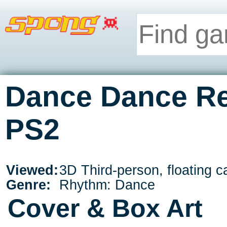
Dance Dance Re
PS2
Viewed:
3D Third-person, floating 
Genre:
Rhythm: Dance
Cover & Box Art