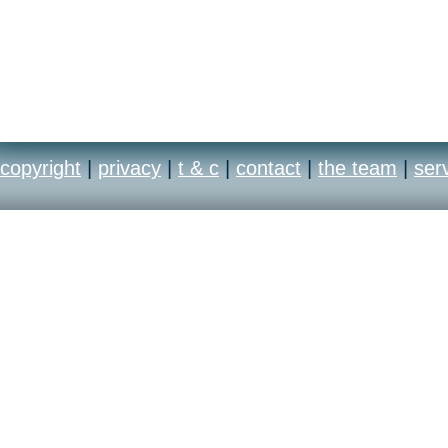
copyright
|
privacy
|
t & c
|
contact
|
the team
|
ser