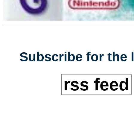
Subscribe for the 
rss feed