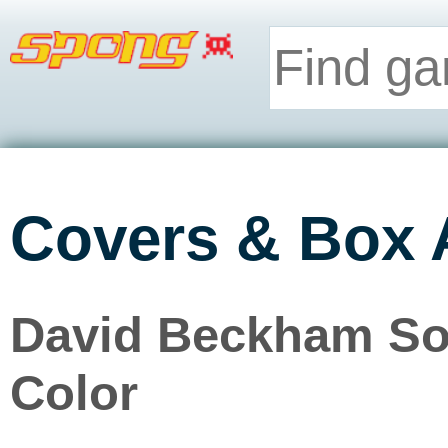
Covers & Box 
David Beckham So
Color