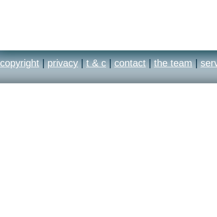
copyright
|
privacy
|
t & c
|
contact
|
the team
|
ser