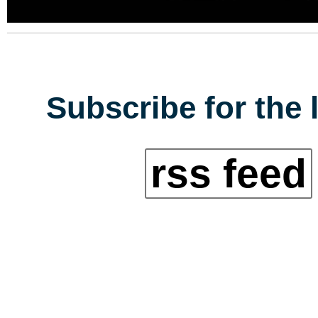
Subscribe for the 
rss feed