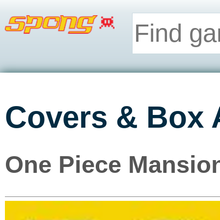
Covers & Box 
One Piece Mansion