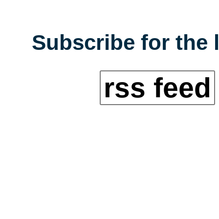
Subscribe for the 
rss feed