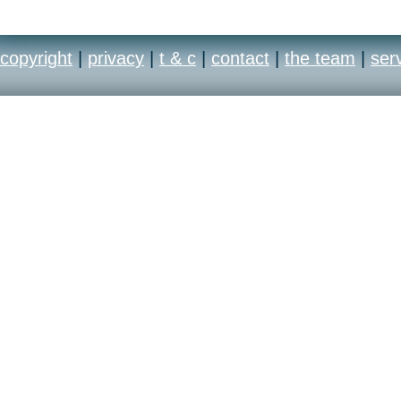
copyright
|
privacy
|
t & c
|
contact
|
the team
|
ser