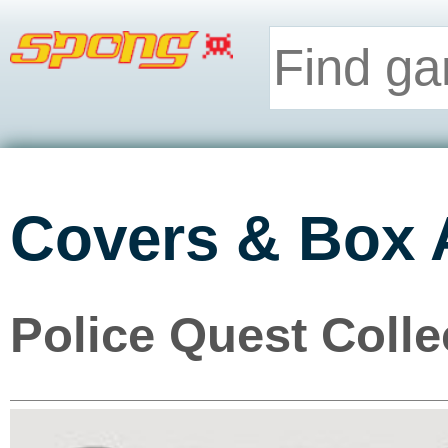
Covers & Box 
Police Quest Colle