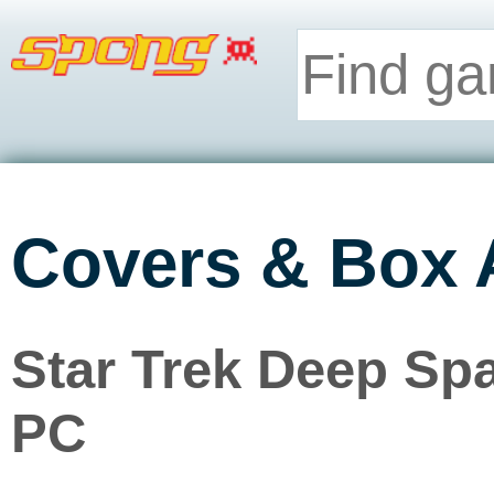
Covers & Box 
Star Trek Deep Spa
PC