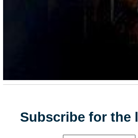
Subscribe for the 