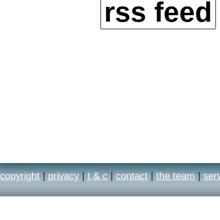
rss feed
copyright
|
privacy
|
t & c
|
contact
|
the team
|
ser