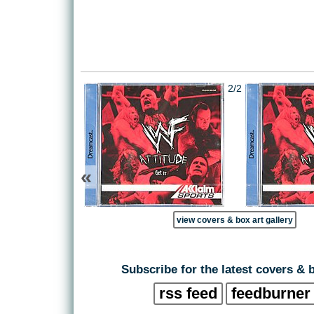
2/2
«
view covers & box art gallery
Subscribe for the latest covers & 
rss feed
feedburner