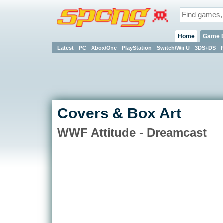
Home
Game 
Latest
PC
Xbox/One
PlayStation
Switch/Wii U
3DS+DS
Covers & Box Art
WWF Attitude - Dreamcast