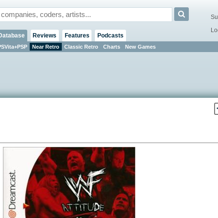
Su
Lo
Database
Reviews
Features
Podcasts
PSVita+PSP
Near Retro
Classic Retro
Charts
New Games