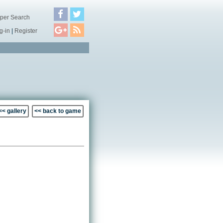
per Search
g-in
|
Register
<< gallery
<< back to game