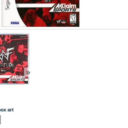
»
box art