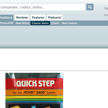
Su
Lo
Database
Reviews
Features
Podcasts
PSVita+PSP
Near Retro
Classic Retro
Charts
New Games