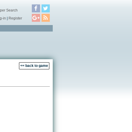
per Search
g-in
|
Register
<< back to game