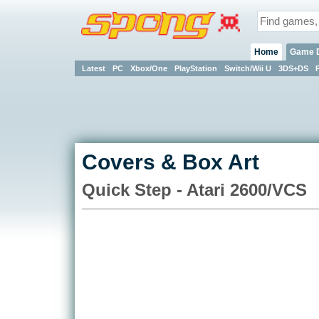
Home
Game 
Latest
PC
Xbox/One
PlayStation
Switch/Wii U
3DS+DS
Covers & Box Art
Quick Step - Atari 2600/VCS