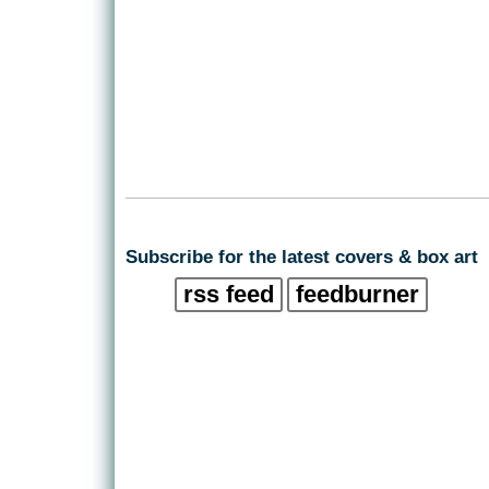
Subscribe for the latest covers & box art
rss feed
feedburner