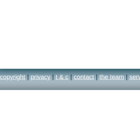
copyright
|
privacy
|
t & c
|
contact
|
the team
|
ser