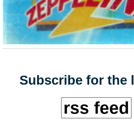
Subscribe for the 
rss feed