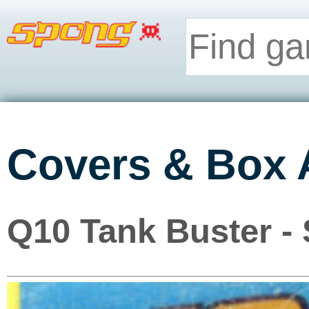
Covers & Box 
Q10 Tank Buster -