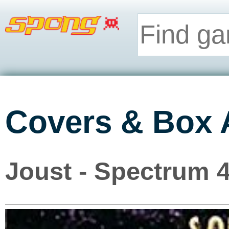
Covers & Box 
Joust - Spectrum 