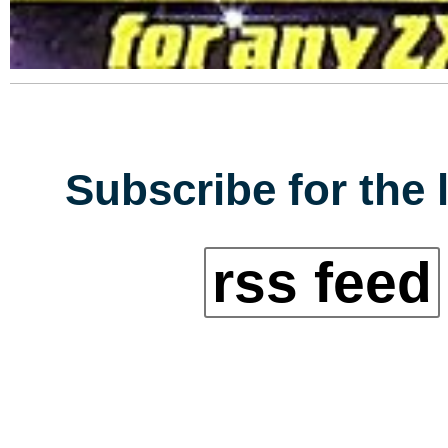
Subscribe for the 
rss feed