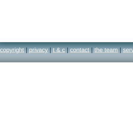
copyright
|
privacy
|
t & c
|
contact
|
the team
|
ser