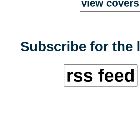
view covers 
Subscribe for the 
rss feed