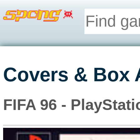
Covers & Box 
FIFA 96 - PlayStati