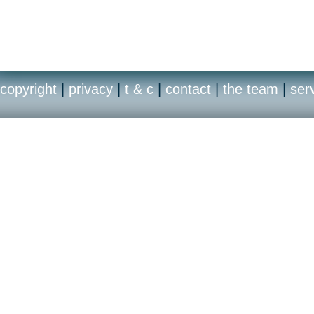
copyright
|
privacy
|
t & c
|
contact
|
the team
|
ser