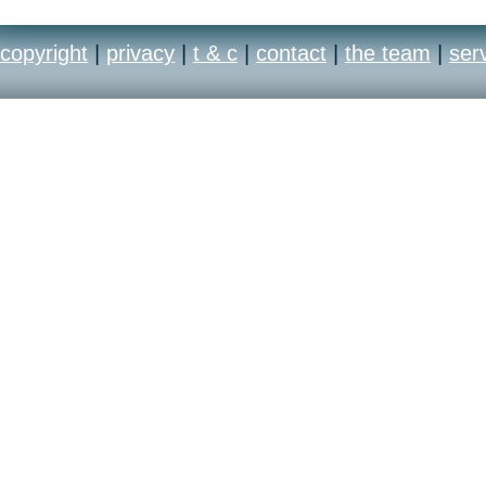
copyright
|
privacy
|
t & c
|
contact
|
the team
|
ser