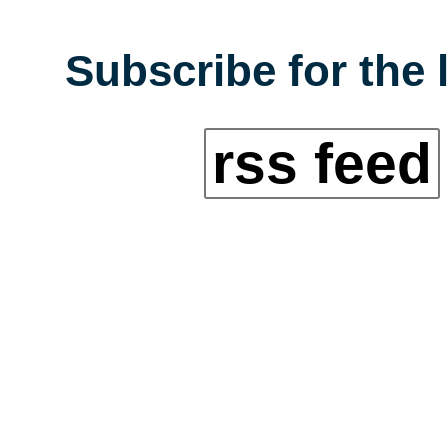
Subscribe for the 
rss feed