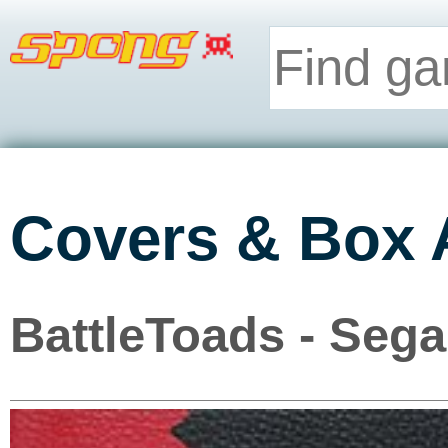
Covers & Box 
BattleToads - Seg