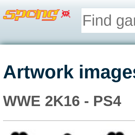
Artwork image
WWE 2K16 - PS4