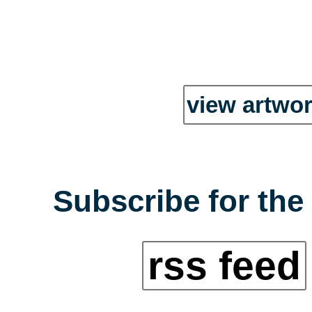
view artwor
Subscribe for the
rss feed