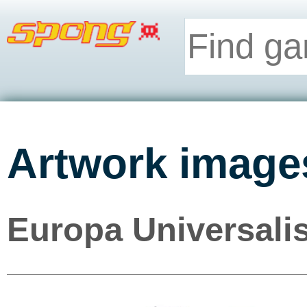
Artwork image
Europa Universalis