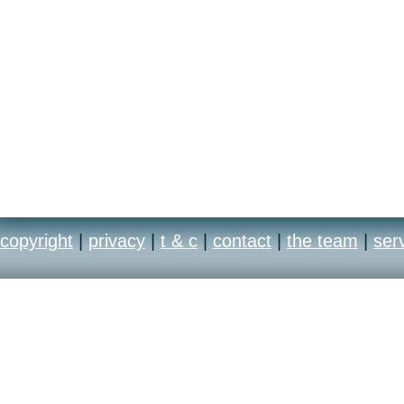
copyright
|
privacy
|
t & c
|
contact
|
the team
|
ser