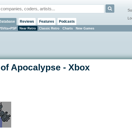
Su
Lo
Database
Reviews
Features
Podcasts
PSVita+PSP
Near Retro
Classic Retro
Charts
New Games
 of Apocalypse - Xbox