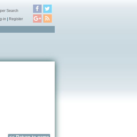
per Search
g-in
|
Register