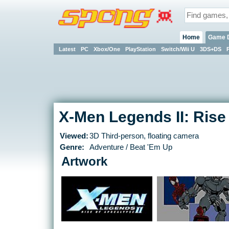
Home
Game 
Latest
PC
Xbox/One
PlayStation
Switch/Wii U
3DS+DS
X-Men Legends II: Rise
Viewed:
3D Third-person, floating camera
Genre:
Adventure / Beat 'Em Up
Artwork