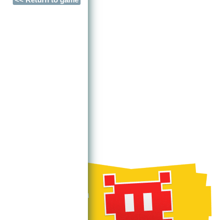
<< Return to game