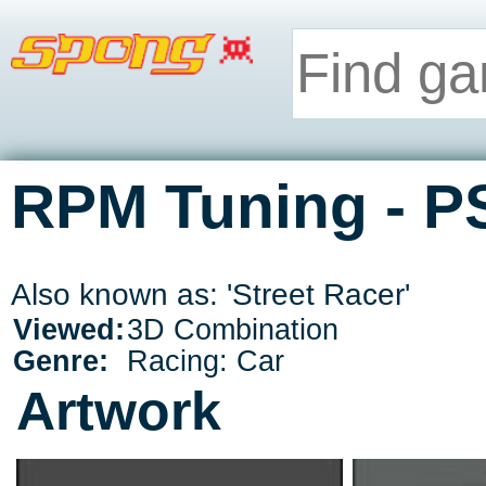
RPM Tuning - P
Also known as: 'Street Racer'
Viewed:
3D Combination
Genre:
Racing: Car
Artwork