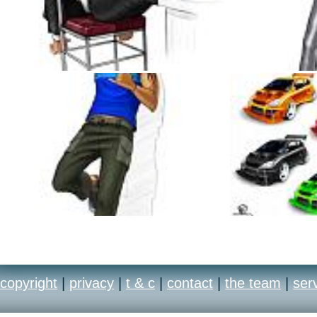
copyright
|
privacy
|
t & c
|
contact
|
the team
|
ser