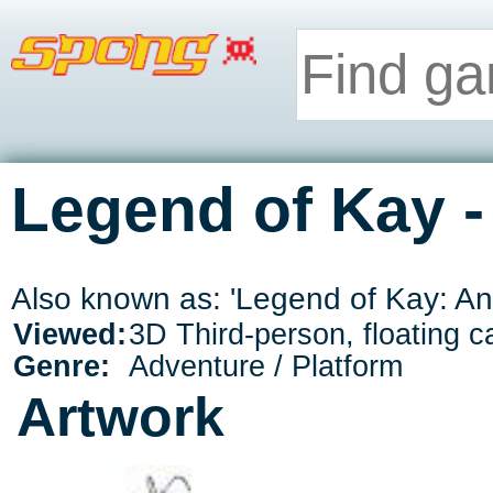
Legend of Kay -
Also known as: 'Legend of Kay: An
Viewed:
3D Third-person, floating 
Genre:
Adventure / Platform
Artwork