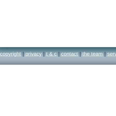
copyright
|
privacy
|
t & c
|
contact
|
the team
|
ser