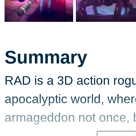
Summary
RAD is a 3D action rogue
apocalyptic world, whe
armageddon not once, b