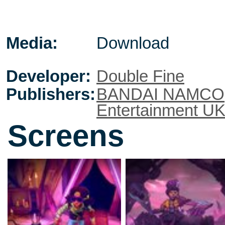
Media:
Download
Developer:
Double Fine
Publishers:
BANDAI NAMCO
Entertainment U
Screens