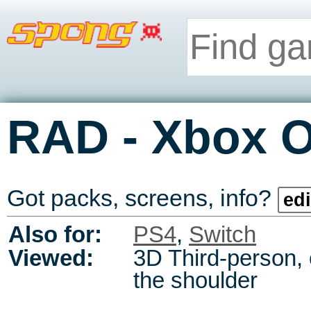
-
RAD
Xbox 
Got packs, screens, info?
edi
Also for:
PS4
,
Switch
Viewed:
3D Third-person,
the shoulder