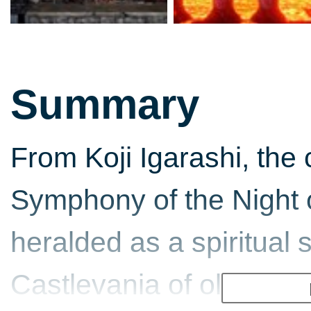
Summary
From Koji Igarashi, the 
Symphony of the Night
heralded as a spiritual 
Castlevania of old - Blo