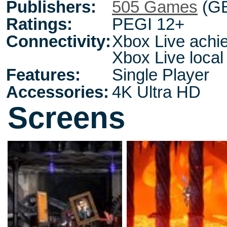
Publishers:
505 Games
(G
Ratings:
PEGI 12+
Connectivity:
Xbox Live achie
Xbox Live local
Features:
Single Player
Accessories:
4K Ultra HD
Screens