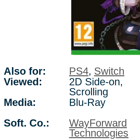
Also for:
PS4
,
Switch
Viewed:
2D Side-on,
Scrolling
Media:
Blu-Ray
Soft. Co.:
WayForward
Technologies