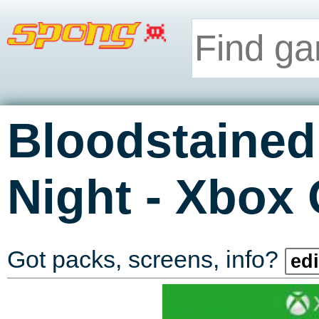
Bloodstained:
-
Night
Xbox 
Got packs, screens, info?
edi