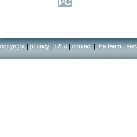
PC
copyright
|
privacy
|
t & c
|
contact
|
the team
|
ser