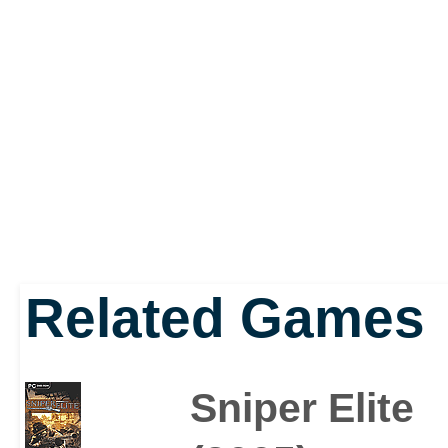
Related Games
Sniper Elite