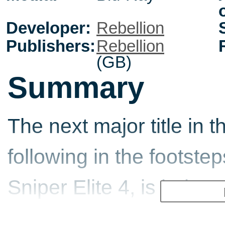
Developer:
Rebellion
Publishers:
Rebellion
(GB)
Summary
The next major title in t
following in the footste
Sniper Elite 4, is bein