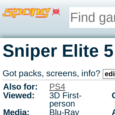
Sniper Elite 5
Got packs, screens, info?
edi
Also for:
PS4
Viewed:
3D First-
person
Media:
Blu-Ray