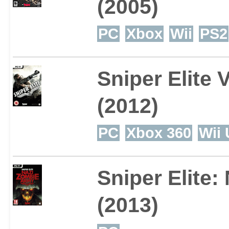
(2005)
PC
Xbox
Wii
PS2
Sniper Elite 
(2012)
PC
Xbox 360
Wii 
Sniper Elite
(2013)