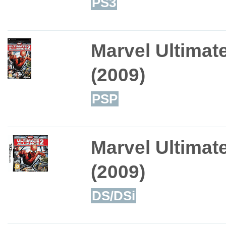
PS3
Marvel Ultimate
(2009)
PSP
Marvel Ultimate
(2009)
DS/DSi