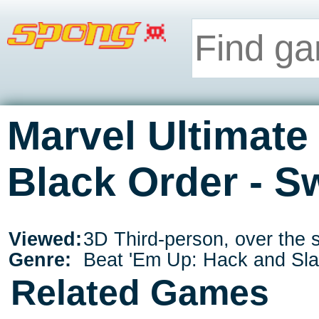
Marvel Ultimate 
Black Order - S
Viewed:
3D Third-person, over the 
Genre:
Beat 'Em Up: Hack and Sl
Related Games