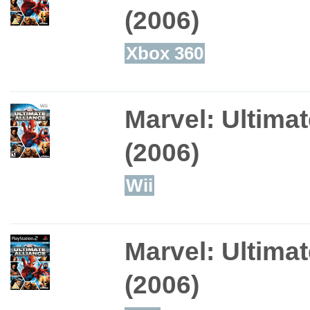
(2006)
Xbox 360
Marvel: Ultimat
(2006)
Wii
Marvel: Ultimat
(2006)