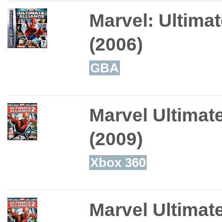
Marvel: Ultimat
(2006)
GBA
Marvel Ultimate
(2009)
Xbox 360
Marvel Ultimate