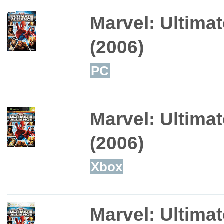
Marvel: Ultimat
(2006)
PC
Marvel: Ultimat
(2006)
Xbox
Marvel: Ultimat