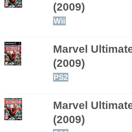
(2009)
Wii
Marvel Ultimate
(2009)
PS2
Marvel Ultimate
(2009)