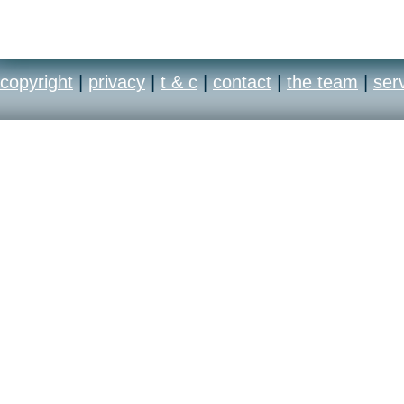
copyright
|
privacy
|
t & c
|
contact
|
the team
|
ser