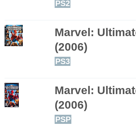
PS2
Marvel: Ultimat
(2006)
PS3
Marvel: Ultimat
(2006)
PSP