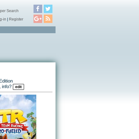
per Search
g-in
|
Register
dition
 info?
edit