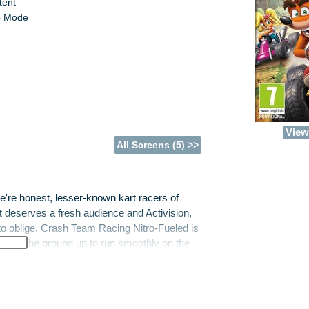
tent
p Mode
View 
All Screens (5) >>
e're honest, lesser-known kart racers of
at deserves a fresh audience and Activision,
to oblige. Crash Team Racing Nitro-Fueled is
t from the ground up to run smoothly on the
me features a planet-threatening plotline
ame, requires you to win a series of crazy,