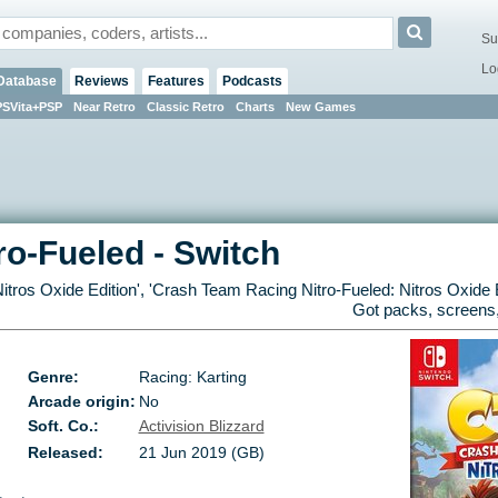
Su
Lo
Database
Reviews
Features
Podcasts
PSVita+PSP
Near Retro
Classic Retro
Charts
New Games
ro-Fueled
-
Switch
itros Oxide Edition
', '
Crash Team Racing Nitro-Fueled: Nitros Oxide E
Got packs, screens,
Genre:
Racing: Karting
Arcade origin:
No
Soft. Co.:
Activision Blizzard
Released:
21 Jun 2019 (GB)