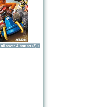
all cover & box art (3) »