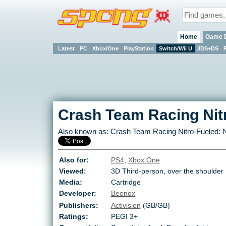
Home
Game 
Latest
PC
Xbox/One
PlayStation
Switch/Wii U
3DS+DS
Crash Team Racing Nit
Also known as:
Crash Team Racing Nitro-Fueled: N
Also for:
PS4
,
Xbox One
Viewed:
3D Third-person, over the shoulder
Media:
Cartridge
Developer:
Beenox
Publishers:
Activision
(GB/GB)
Ratings:
PEGI 3+