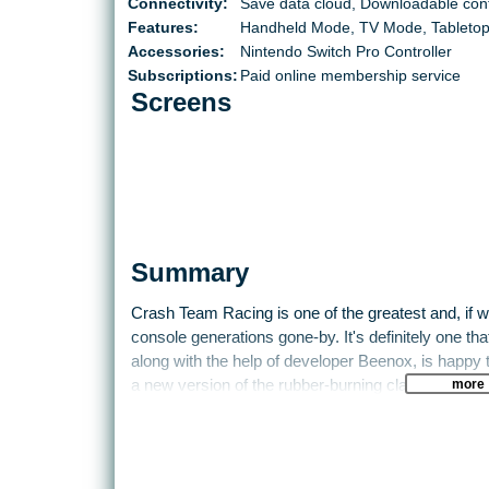
Connectivity:
Save data cloud, Downloadable con
Features:
Handheld Mode, TV Mode, Tableto
Accessories:
Nintendo Switch Pro Controller
Subscriptions:
Paid online membership service
Screens
Summary
Crash Team Racing is one of the greatest and, if w
console generations gone-by. It's definitely one th
along with the help of developer Beenox, is happy 
more
a new version of the rubber-burning classic, rebuil
current generation of consoles.
Borrowing from Diddy Kong Racing before it, the ga
that, for reasons that only make sense in a videog