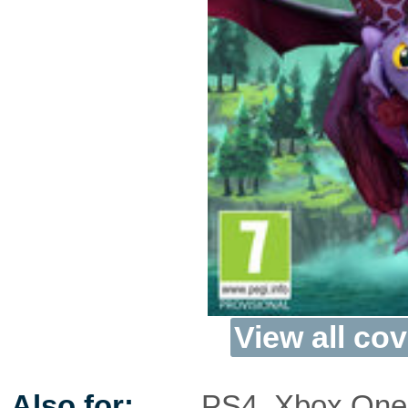
View all cov
Also for:
PS4
,
Xbox One