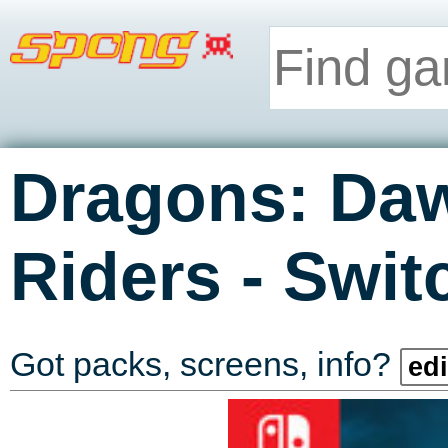
Dragons: Da
-
Riders
Swit
Got packs, screens, info?
edi