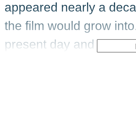
appeared nearly a decad
the film would grow into
present day and a third
multiple TV series hav
slew of video games has
skies on consoles, PC a
aforementioned third fi