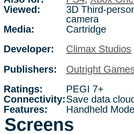
Viewed:
3D Third-person
camera
Media:
Cartridge
Developer:
Climax Studios
Publishers:
Outright Game
Ratings:
PEGI 7+
Connectivity:
Save data clou
Features:
Handheld Mode
Screens