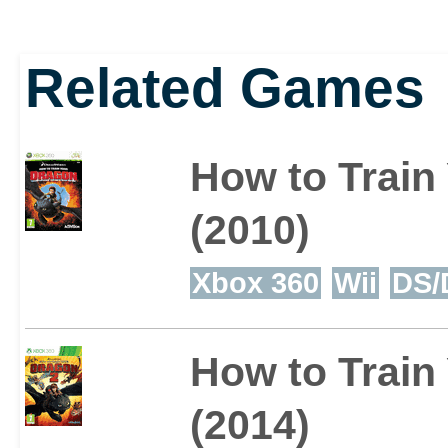
found in ruins, a myste
Related Games
battle the villains who'
Scribbler is a scholar 
How to Train
while Patch is a unique
(2010)
'chimeragon' with stran
Xbox 360
Wii
DS/
uncover.
How to Train
(2014)