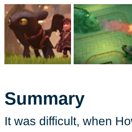
Summary
It was difficult, when H