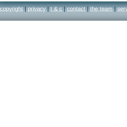
copyright
|
privacy
|
t & c
|
contact
|
the team
|
ser