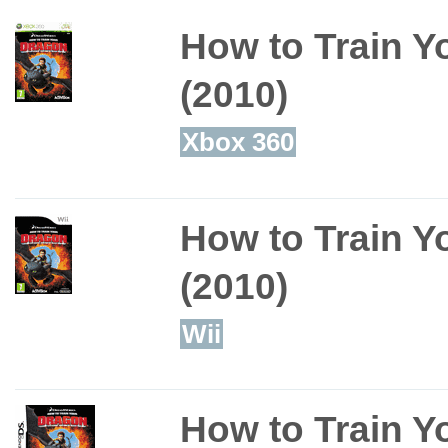
How to Train Y
(2010)
Xbox 360
How to Train Y
(2010)
Wii
How to Train Y