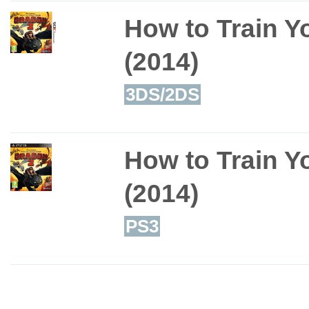
How to Train Y
(2014)
3DS/2DS
How to Train Y
(2014)
PS3