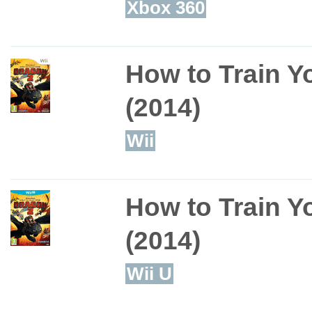
Xbox 360
How to Train Y
(2014)
Wii
How to Train Y
(2014)
Wii U