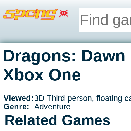
Dragons: Dawn 
Xbox One
Viewed:
3D Third-person, floating 
Genre:
Adventure
Related Games