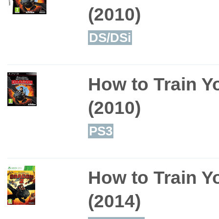
(2010)
DS/DSi
How to Train Y
(2010)
PS3
How to Train Y
(2014)