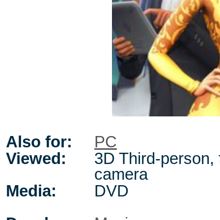
Also for:
PC
Viewed:
3D Third-person, 
camera
Media:
DVD