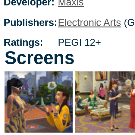
Developer:
Maxis
Publishers:
Electronic Arts
(G
Ratings:
PEGI 12+
Screens