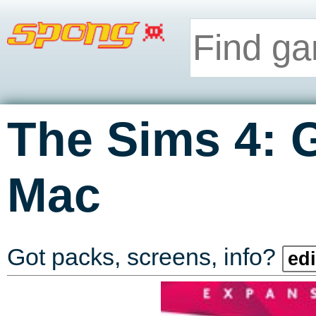
The Sims 4: 
Mac
Got packs, screens, info?
edi