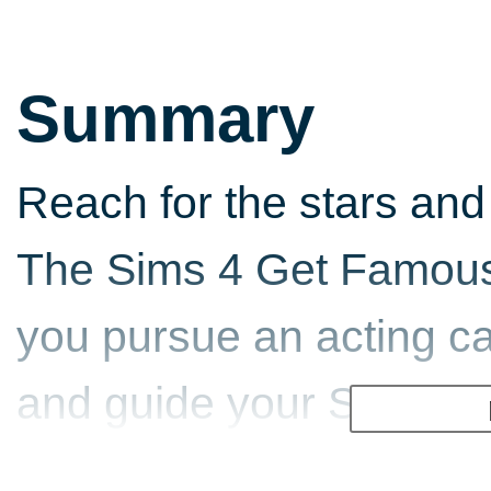
Summary
Reach for the stars and 
The Sims 4 Get Famous.
you pursue an acting ca
and guide your Sims do
to fame.