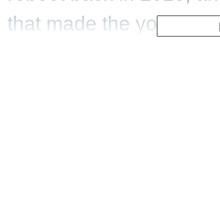
that made the young La
hero we know and love.
It's a darker game than 
on the morality of break
dead and having away wit
with Lara taking a Mayan