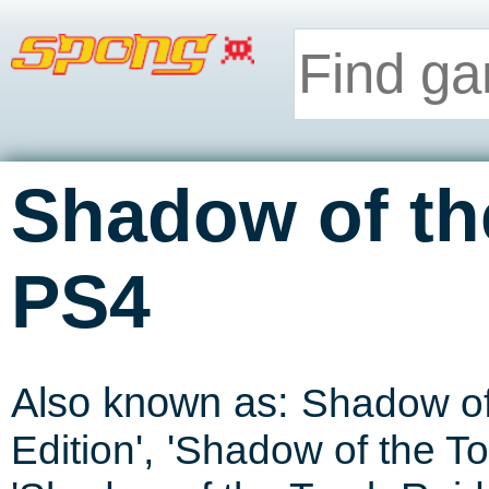
Shadow of th
PS4
Also known as:
Shadow of
Edition
', '
Shadow of the To