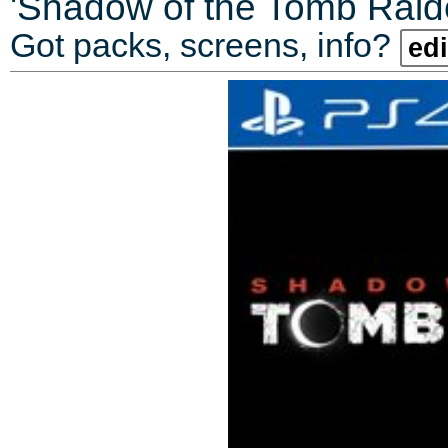
'
Shadow of the Tomb Raider
Got packs, screens, info?
edi