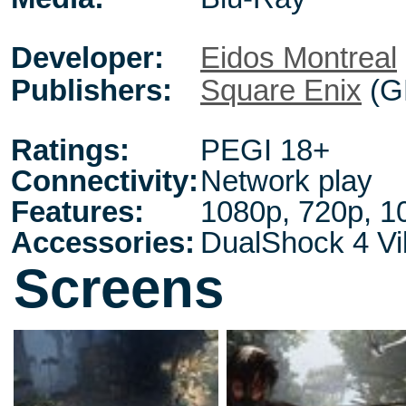
Developer:
Eidos Montreal
Publishers:
Square Enix
(G
Ratings:
PEGI 18+
Connectivity:
Network play
Features:
1080p, 720p, 1
Accessories:
DualShock 4 Vib
Screens