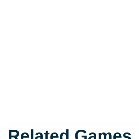
keep it out of the hands 
corporation. She fails to
consequences of her ac
ensues is a potential ho
a game that dwells on o
and the dark tone seep
puzzles at time, giving i
Related Games