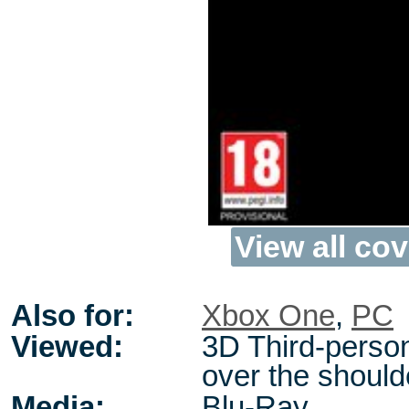
View all cov
Also for:
Xbox One
,
PC
Viewed:
3D Third-perso
over the should
Media:
Blu-Ray