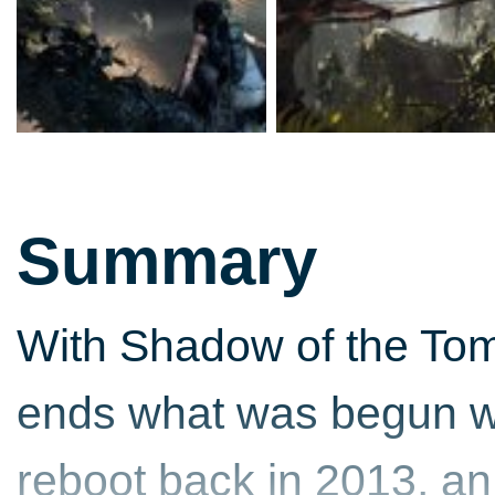
Summary
With Shadow of the Tom
ends what was begun wi
reboot back in 2013, an