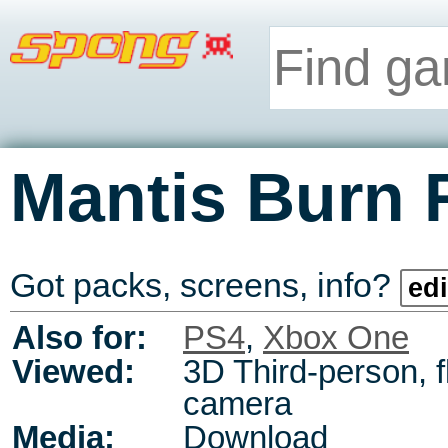
Mantis Burn 
Got packs, screens, info?
edi
Also for:
PS4
,
Xbox One
Viewed:
3D Third-person, f
camera
Media:
Download