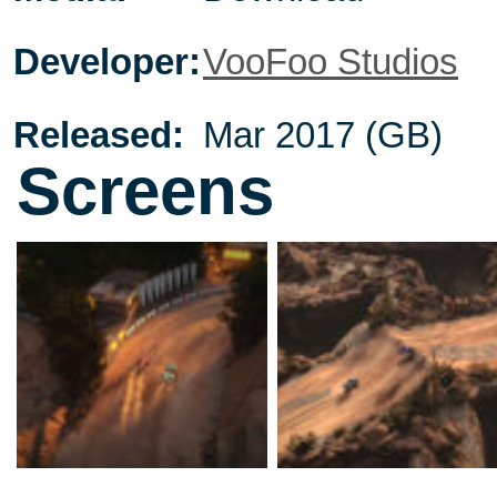
Developer:
VooFoo Studios
Released:
Mar 2017 (GB)
Screens