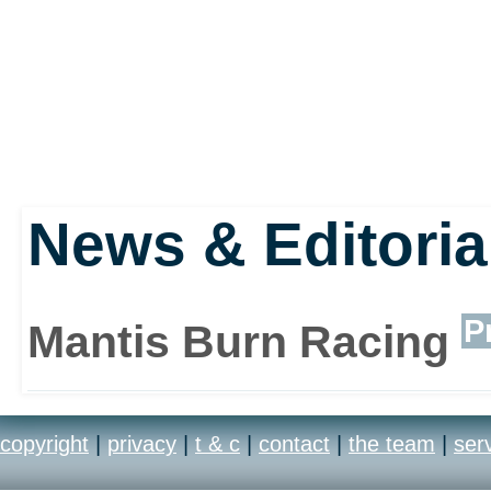
News & Editoria
P
Mantis Burn Racing
copyright
|
privacy
|
t & c
|
contact
|
the team
|
ser