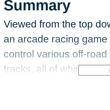
Summary
Viewed from the top do
an arcade racing game t
control various off-road
tracks, all of which have
exploited in order to sh
times and indeed to bea