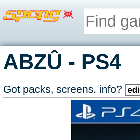
-
ABZÛ
PS4
Got packs, screens, info?
edi