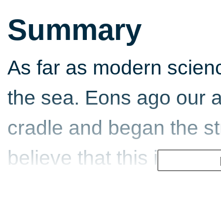
Summary
As far as modern scien
the sea. Eons ago our an
cradle and began the st
believe that this is why
to the oceans, the salt i
of our planet's vast bod