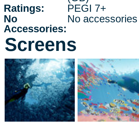
Ratings:
PEGI 7+
No
No accessories
Accessories:
Screens