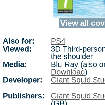
View all cov
Also for:
PS4
Viewed:
3D Third-person
the shoulder
Media:
Blu-Ray (also o
Download
)
Developer:
Giant Squid Stu
Publishers:
Giant Squid Stu
(GB)