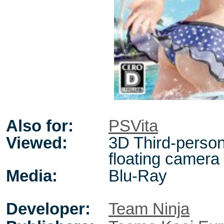
Also for:
PSVita
Viewed:
3D Third-person
floating camera
Media:
Blu-Ray
Developer:
Team Ninja