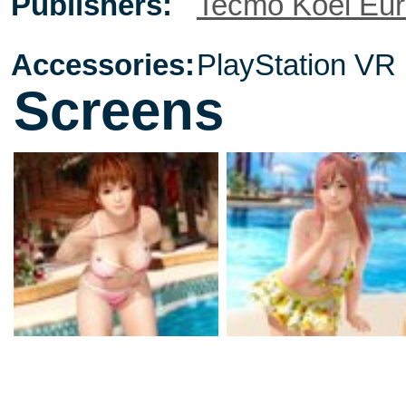
Publishers:
Tecmo Koei Eu
Accessories:
PlayStation VR
Screens