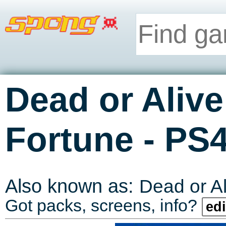
Dead or Alive
-
Fortune
PS
Also known as:
Dead or A
Got packs, screens, info?
edi