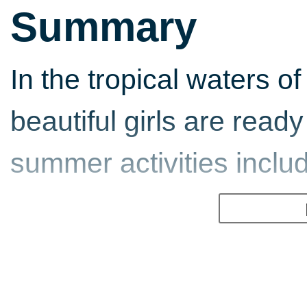
Summary
In the tropical waters of
beautiful girls are ready
summer activities includ
Beach Volley
Dig in and battle it out