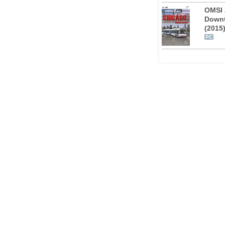
OMSI 
Down
(2015
cratch. A fleet of 17 brand new AI vehicles
PC
ces and new passenger interactions
ete the atmosphere of Chicago.
enario, e.g. bike transport on the front
e farebox. The real bus schedules were
rmation in the manual will give you the
 in the city.
 documentation material about the bus