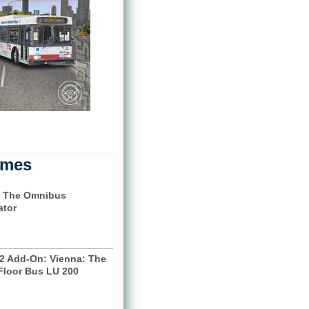
ames
 The Omnibus
ator
2 Add-On: Vienna: The
Floor Bus LU 200
)