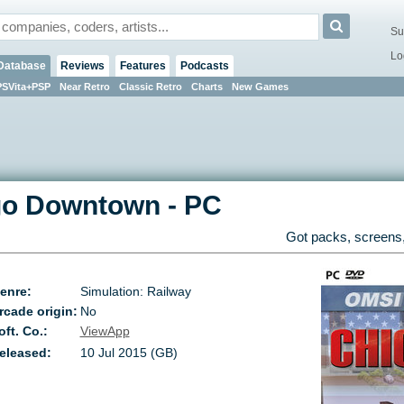
Su
Lo
Database
Reviews
Features
Podcasts
PSVita+PSP
Near Retro
Classic Retro
Charts
New Games
go Downtown
-
PC
Got packs, screens,
enre:
Simulation: Railway
rcade origin:
No
oft. Co.:
ViewApp
eleased:
10 Jul 2015 (GB)