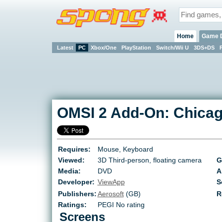
Home
Game 
Latest
PC
Xbox/One
PlayStation
Switch/Wii U
3DS+DS
OMSI 2 Add-On: Chica
Requires:
Mouse, Keyboard
Viewed:
3D Third-person, floating camera
G
Media:
DVD
A
Developer:
ViewApp
S
Publishers:
Aerosoft
(GB)
R
Ratings:
PEGI No rating
Screens