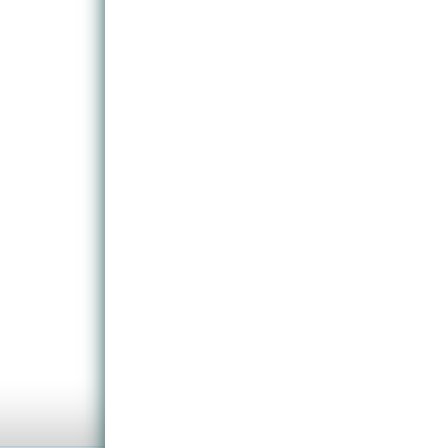
trucks simulated by exclusive AI events.
All street objects and vegetation was rebuilt from s
plus ships and trains, US American passenger voi
(farecard scan and missed stop complaint) compl
Numerous specific features were created for this sc
racks, scanning farecards and cash payment on th
integrated as well as a new roster system.
New sight helpers on route and the sightseeing info
opportunity to discover famous and surprising sights
Also included are original station announcements,
operations and templates to customize buses.