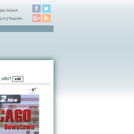
per Search
g-in
|
Register
 info?
edit