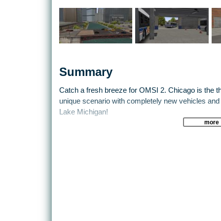
Summary
Catch a fresh breeze for OMSI 2. Chicago is the thi
unique scenario with completely new vehicles and
Lake Michigan!
more
Two buses (40-feet and 60-feet articulated) included
paintworks, authentic operation controls and soun
20 miles of streets have been reproduced and brou
buildings to achieve a realistic picture. Leave the
downtown on the highway. You will operate lines 12
Navigate through street canyons and tunnels, and 
shimmering water. Don't get delayed by drawbridg