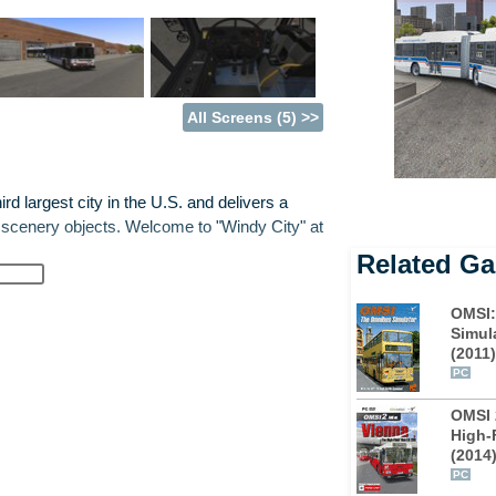
All Screens (5) >>
rd largest city in the U.S. and delivers a
 scenery objects. Welcome to "Windy City" at
Related G
, featuring hybrid and Diesel drive, multiple
OMSI:
ds.
Simul
(2011)
ght into the game with all crossings and
PC
 depot garage in the suburbs and head
OMSI 
4 and 130 with 60 stops in total.
High-
(2014
enjoy the gaze of Chicago's skyline over the
PC
es, stopping delivery vans and garbage