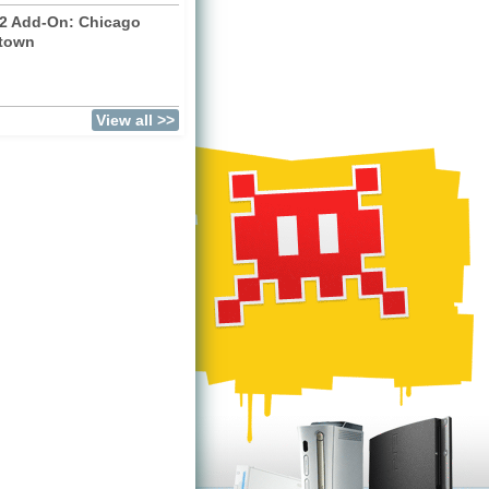
2 Add-On: Chicago
town
)
View all >>