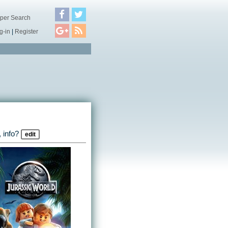
per Search
g-in
|
Register
 info?
edit