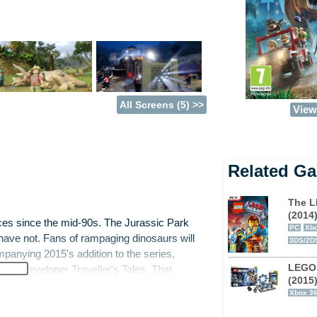
All Screens (5) >>
View 
Related G
The L
(2014
nces since the mid-90s. The Jurassic Park
PC
Xbo
have not. Fans of rampaging dinosaurs will
3DS/2D
panying 2015's addition to the series,
LEGO
eran developer Traveller's Tales. That
(2015
 of is LEGO blocks.
Xbox 3
 the past, too. As well as the new film,