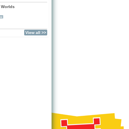
 Worlds
)
ne
View all >>