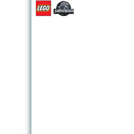
LEGO Jurassic World also takes in Jurassic Park,
Park III, so fans won't be short on content.
As fans of the LEGO games will expect, Jurassic W
LEGO, blending a mix of platforming, exploration, 
characters to make use of, each with their own spec
example, is the only character willing and able to d
find out what's wrong with a poorly triceratops.
It's not just humans that are up for grabs, though.
can take on the role of a (LEGO) dinosaur!
While the game certainly has a light, humorous touc
older players alike, those wanting to dig a little de
which contains scraps of dinosaur DNA that can b
LEGO Jurassic World is a big release for fans of lit