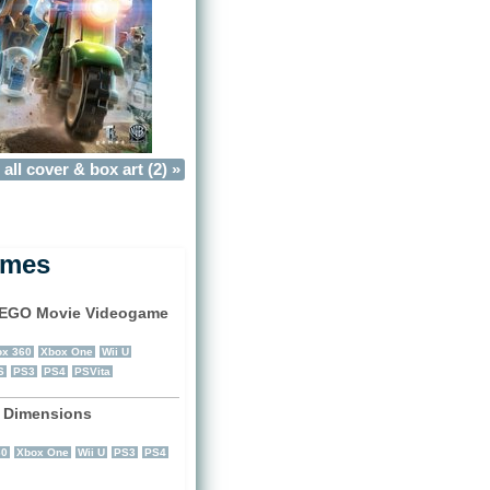
all cover & box art (2) »
ames
EGO Movie Videogame
)
x 360
Xbox One
Wii U
S
PS3
PS4
PSVita
 Dimensions
)
60
Xbox One
Wii U
PS3
PS4