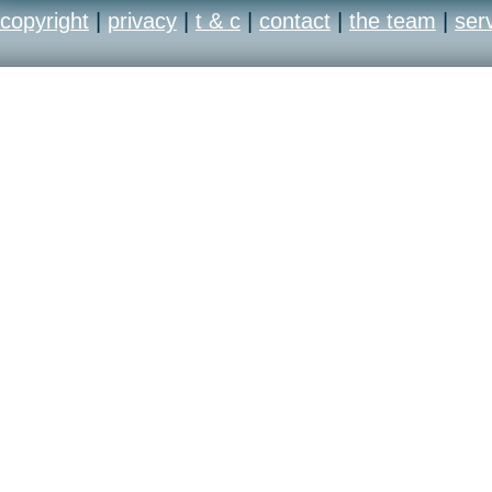
copyright
|
privacy
|
t & c
|
contact
|
the team
|
ser