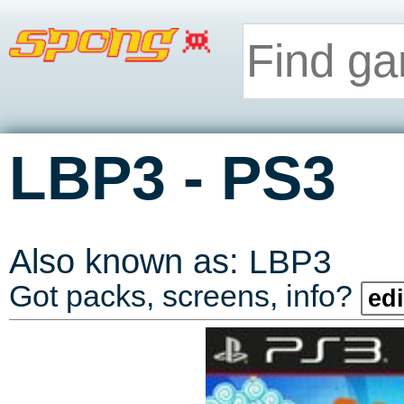
-
LBP3
PS3
Also known as:
LBP3
Got packs, screens, info?
edi