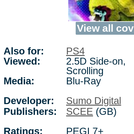
View all cov
Also for:
PS4
Viewed:
2.5D Side-on,
Scrolling
Media:
Blu-Ray
Developer:
Sumo Digital
Publishers:
SCEE
(GB)
Ratings:
PEGI 7+