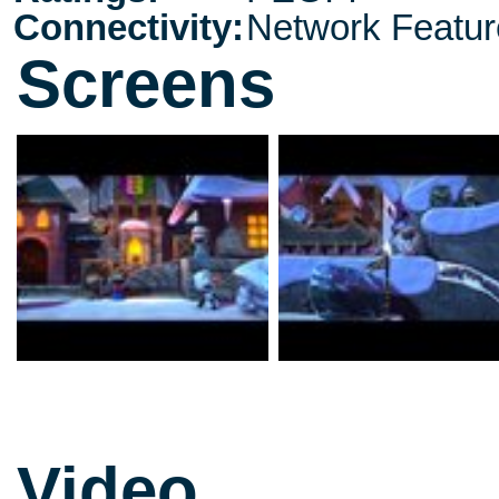
Connectivity:
Network Featur
Screens
Video