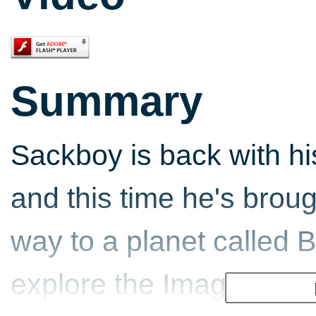
Summary
Sackboy is back with hi
and this time he's brou
way to a planet called
explore the Imagisphere