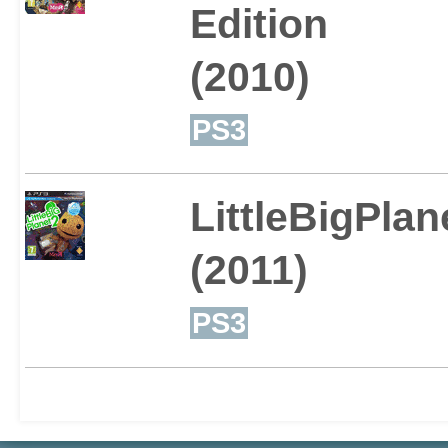
Edition
for you.
(2010)
PS3
This all comes with a ho
LittleBigPlan
meaning that as well as 
(2011)
already created, players 
PS3
of cool new stuff to ent
fans!