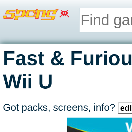
Fast & Furi
Wii U
Got packs, screens, info?
edi