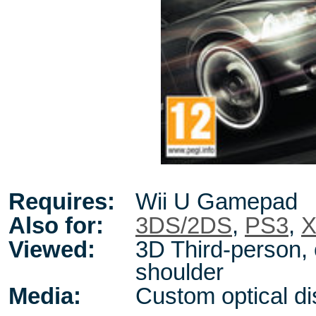
Requires:
Wii U Gamepad
Also for:
3DS/2DS
,
PS3
,
X
Viewed:
3D Third-person, 
shoulder
Media:
Custom optical di