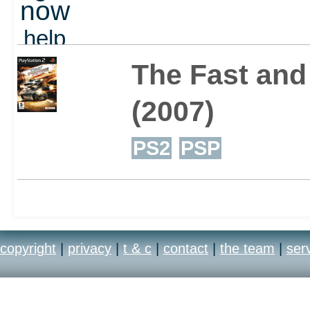
now
perks.
help
out
The Fast and 
The game features a sto
(2007)
franchise and travels th
PS2
PSP
mayhem combine across 
locations, from Rio to L
copyright
|
privacy
|
t & c
|
contact
|
the team
|
ser
storyline that spans the