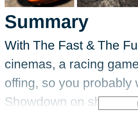
Summary
With The Fast & The Fur
cinemas, a racing game 
offing, so you probably 
Showdown on shop shelv
for an intense ride as 