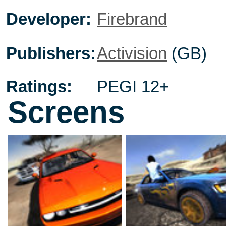
Developer:
Firebrand
Publishers:
Activision
(GB)
Ratings:
PEGI 12+
Screens