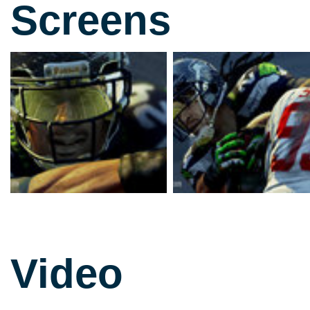
Screens
Video