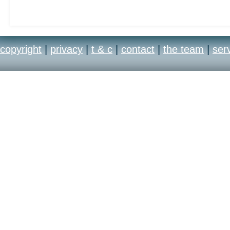
years, Madden NFL is k
Franchise” due to its a
copyright
|
privacy
|
t & c
|
contact
|
the team
|
ser
development team’s unp
resources and its promi