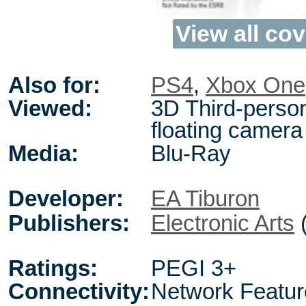
View all cov
Also for:
PS4
,
Xbox One
Viewed:
3D Third-perso
floating camera
Media:
Blu-Ray
Developer:
EA Tiburon
Publishers:
Electronic Arts
Ratings:
PEGI 3+
Connectivity:
Network Featur