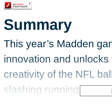
Summary
This year’s Madden gam
innovation and unlocks 
creativity of the NFL ba
slashing running back, d
hawking safety, fans wi