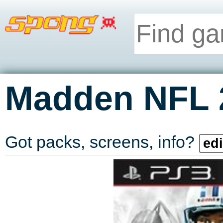
Madden NFL 
Got packs, screens, info?
edi