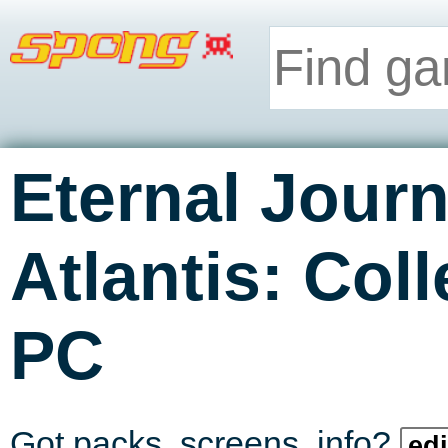
Eternal Jour
Atlantis: Coll
PC
Got packs, screens, info?
edi