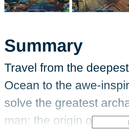
Summary
Travel from the deepest 
Ocean to the awe-inspi
solve the greatest arch
man: the origin of Atlan