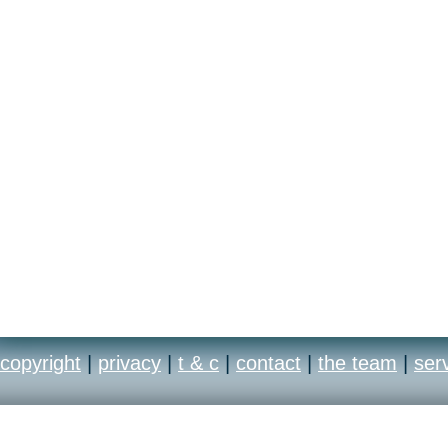
- Bonus Gameplay
- Integrated Strategy G
- Beautiful Wallpapers
- Concept Art
copyright
|
privacy
|
t & c
|
contact
|
the team
|
ser