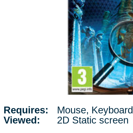
Requires:
Mouse, Keyboard
Viewed:
2D Static screen