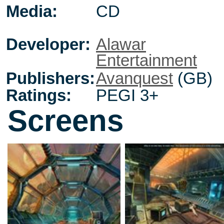
Media:
CD
Developer:
Alawar
Entertainment
Publishers:
Avanquest
(GB)
Ratings:
PEGI 3+
Screens