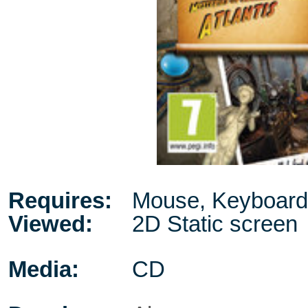
Requires:
Mouse, Keyboard
Viewed:
2D Static screen
Media:
CD