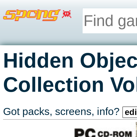
Hidden Objec
Collection V
Got packs, screens, info?
edi