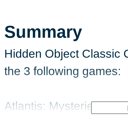
Summary
Hidden Object Classic C
the 3 following games:
Atlantis: Mysteries of A
Help Anna follow an an