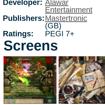
Developer:
Alawar
Entertainment
Publishers:
Mastertronic
(GB)
Ratings:
PEGI 7+
Screens