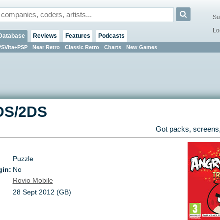
Su
Lo
Database
Reviews
Features
Podcasts
PSVita+PSP
Near Retro
Classic Retro
Charts
New Games
DS/2DS
Got packs, screens,
Puzzle
gin:
No
Rovio Mobile
28 Sept 2012 (GB)