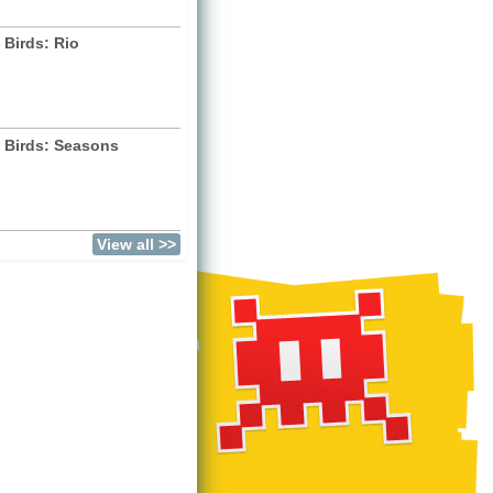
 Birds: Rio
 Birds: Seasons
)
View all >>