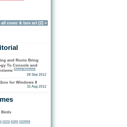
all cover & box art (2) »
torial
hing and Rovio Bring
ogy To Console and
Press Release
ystems
28 Sep 2012
 Xbox for Windows 8
31 Aug 2012
ames
 Birds
3
PSP
iPad
iPhone