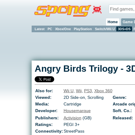
Home
Game 
Latest
PC
Xbox/One
PlayStation
Switch/Wii U
3DS+DS
Angry Birds Trilogy
-
3
Also for:
Wii U
,
Wii
,
PS3
,
Xbox 360
Viewed:
2D Side-on, Scrolling
Genre:
Media:
Cartridge
Arcade ori
Developer:
Housemarque
Soft. Co.:
Publishers:
Activision
(GB)
Released:
Ratings:
PEGI 3+
Connectivity:
StreetPass