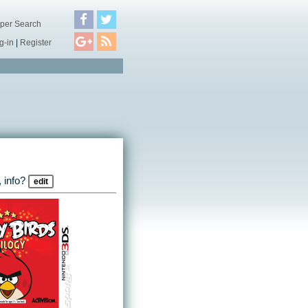
per Search
g-in
|
Register
 info?
edit