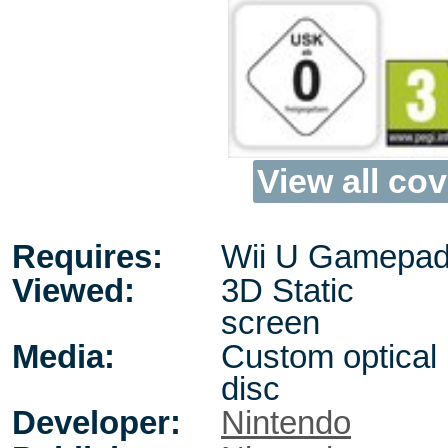
View all cov
Requires:
Wii U Gamepad,
Viewed:
3D Static
screen
Media:
Custom optical
disc
Developer:
Nintendo