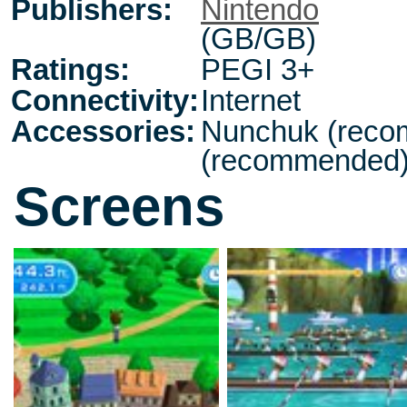
Publishers:
Nintendo
(GB/GB)
Ratings:
PEGI 3+
Connectivity:
Internet
Accessories:
Nunchuk (reco
(recommended
Screens