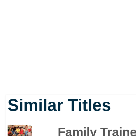
do the Guitar Hero-like 
getting on and off the 
breaking a sweat. When
jackknifes, however, you'
While users can dip in a
Similar Titles
they can also schedule 
might focus on yoga one
Family Traine