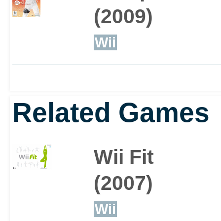
burning.
(2009)
Wii
A great way to keep your
workout with friends, a
Related Games
included virtual gyms yo
Wii Fit
competing in mini-game
(2007)
Wii