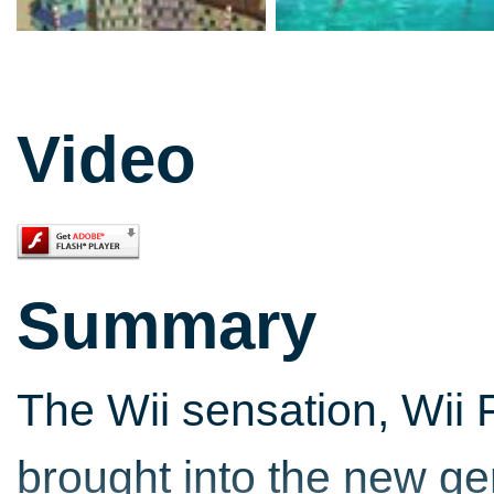
Video
Summary
The Wii sensation, Wii 
brought into the new gen