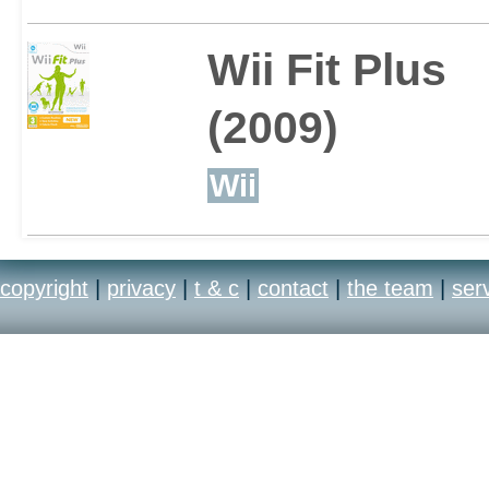
Wii Fit Plus
(2009)
Wii
copyright
|
privacy
|
t & c
|
contact
|
the team
|
ser