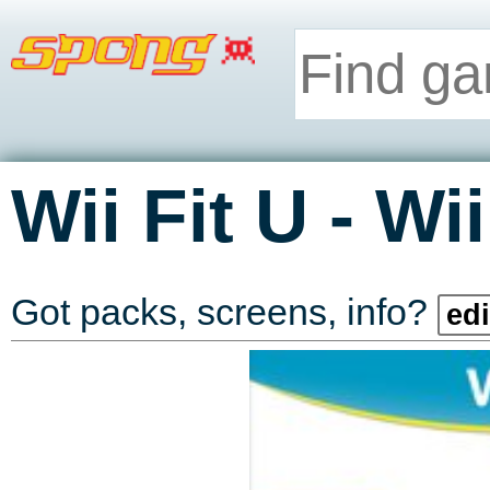
-
Wii Fit U
Wii
Got packs, screens, info?
edi