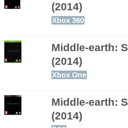
(2014)
Xbox 360
Middle-earth: 
(2014)
Xbox One
Middle-earth: 
(2014)