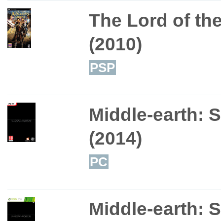
The Lord of th
(2010)
PSP
Middle-earth: 
(2014)
PC
Middle-earth: 