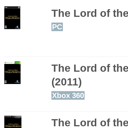
The Lord of the
PC
The Lord of the
(2011)
Xbox 360
The Lord of the