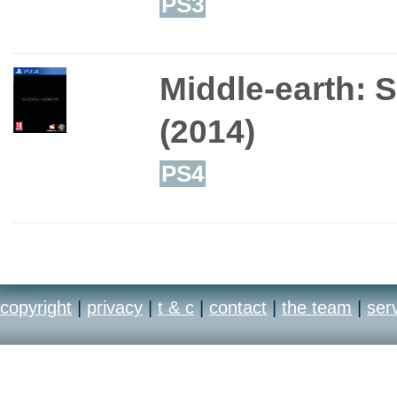
PS3
Middle-earth: 
(2014)
PS4
copyright
|
privacy
|
t & c
|
contact
|
the team
|
ser