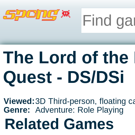
The Lord of the
Quest - DS/DSi
Viewed:
3D Third-person, floating 
Genre:
Adventure: Role Playing
Related Games