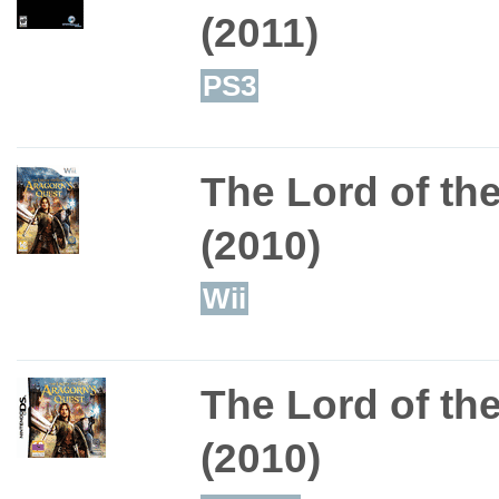
(2011)
PS3
The Lord of th
(2010)
Wii
The Lord of th
(2010)