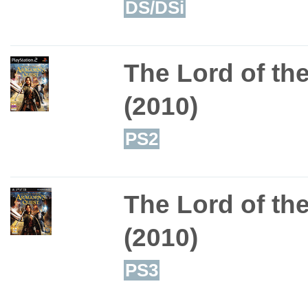
DS/DSi
The Lord of th
(2010)
PS2
The Lord of th
(2010)
PS3